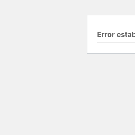
Error esta