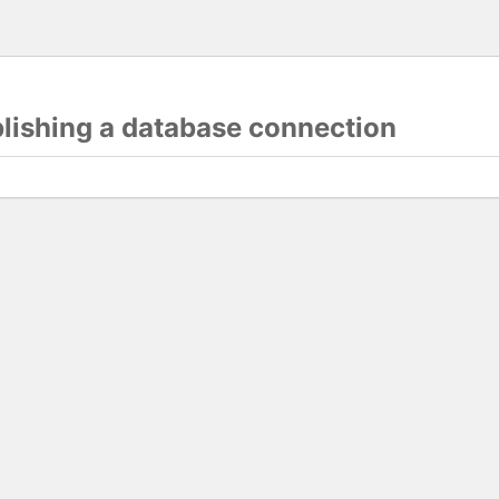
blishing a database connection