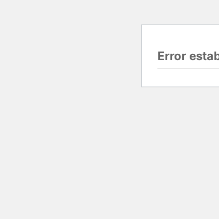
Error esta