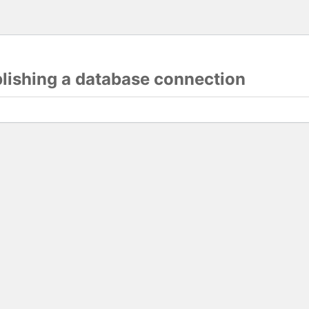
blishing a database connection