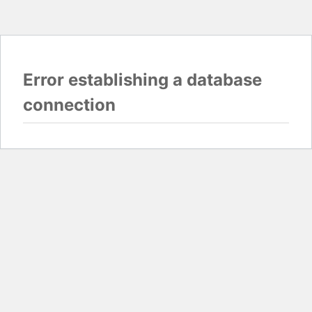
Error establishing a database
connection