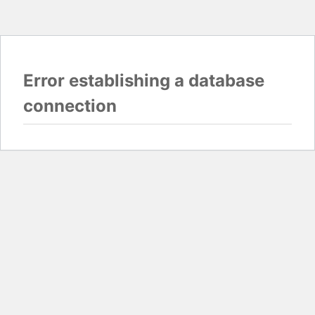
Error establishing a database
connection