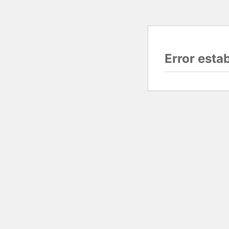
Error esta