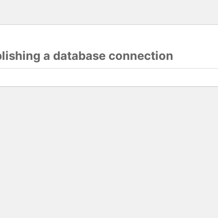
blishing a database connection