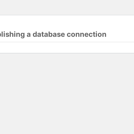
blishing a database connection