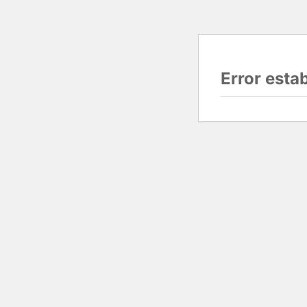
Error esta