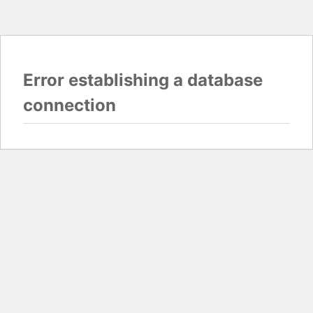
Error establishing a database
connection