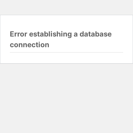
Error establishing a database
connection