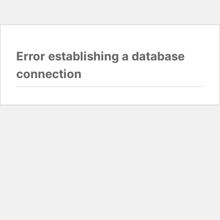
Error establishing a database
connection