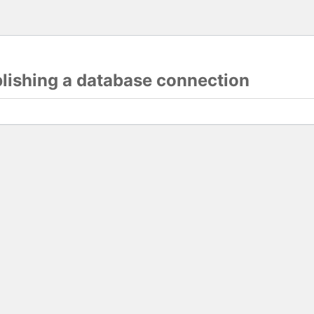
blishing a database connection