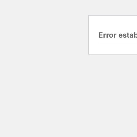
Error esta