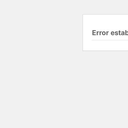
Error esta