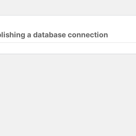
blishing a database connection