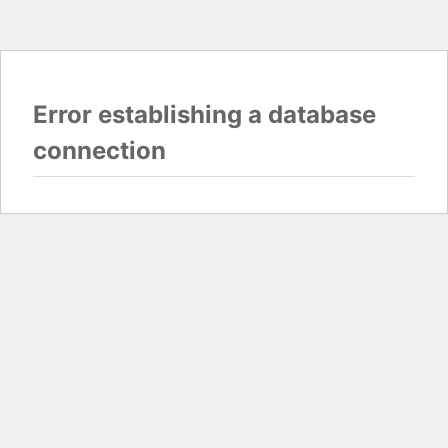
Error establishing a database
connection