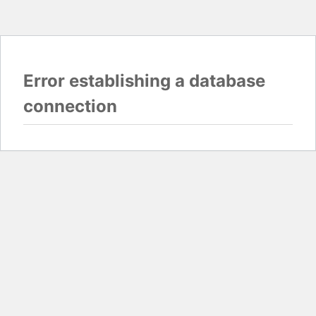
Error establishing a database
connection