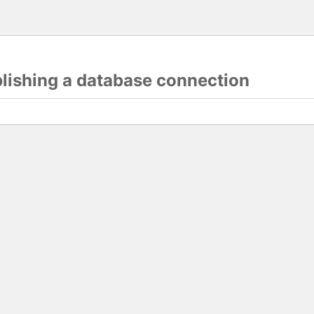
blishing a database connection