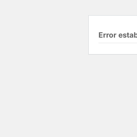
Error esta