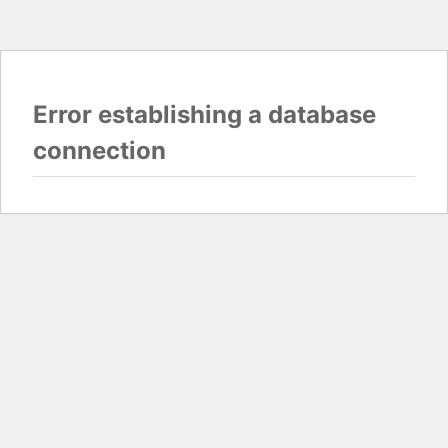
Error establishing a database
connection