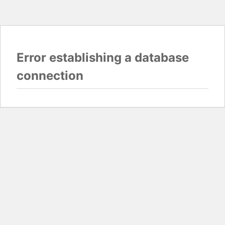
Error establishing a database
connection