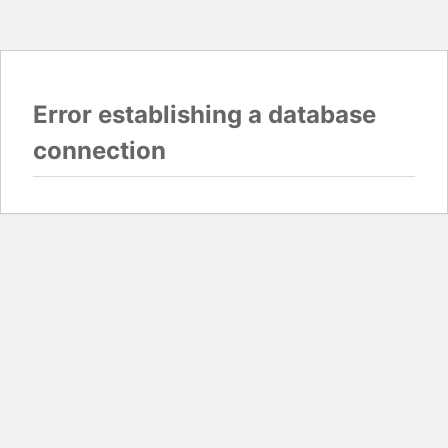
Error establishing a database
connection