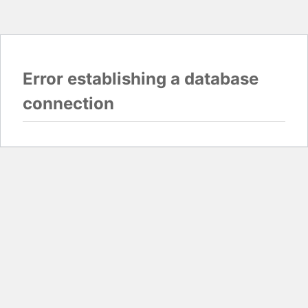
Error establishing a database
connection