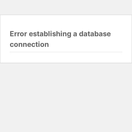
Error establishing a database
connection