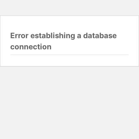
Error establishing a database
connection