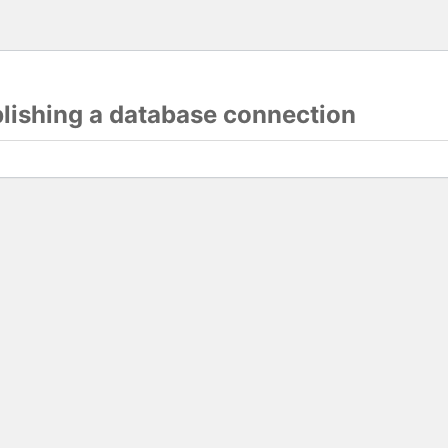
blishing a database connection