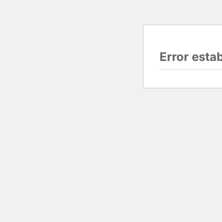
Error esta