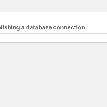
blishing a database connection