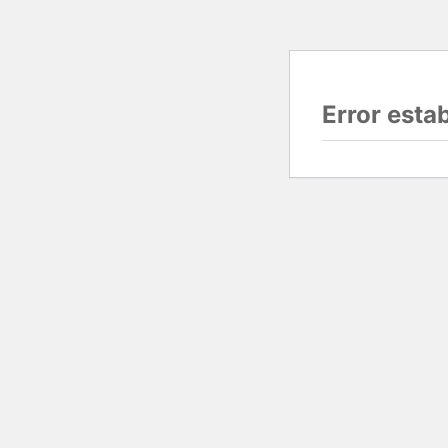
Error esta