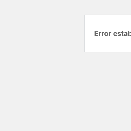
Error esta