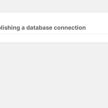
blishing a database connection