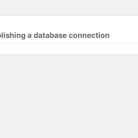
blishing a database connection