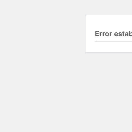
Error esta