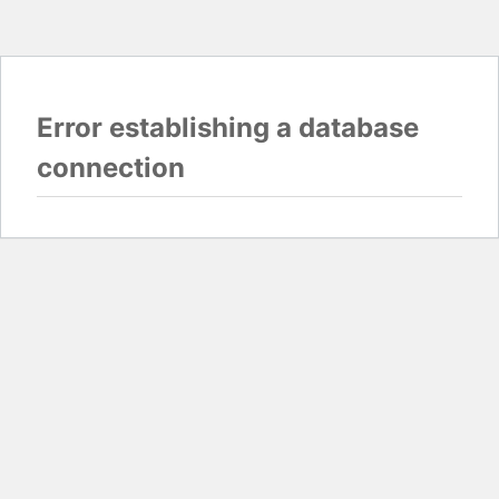
Error establishing a database
connection