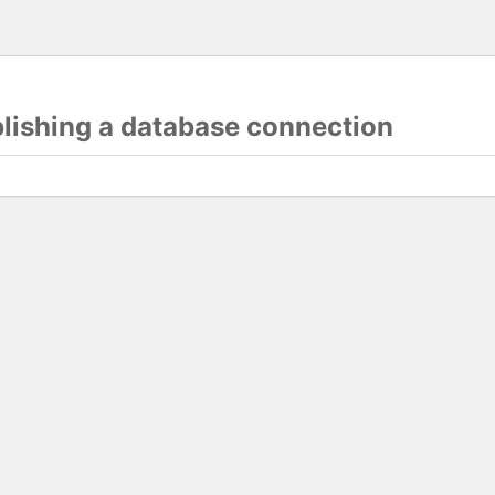
blishing a database connection