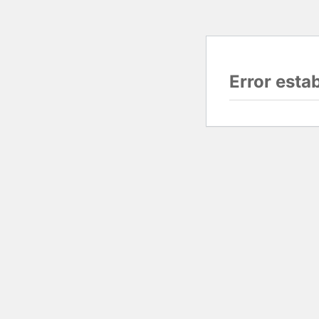
Error esta