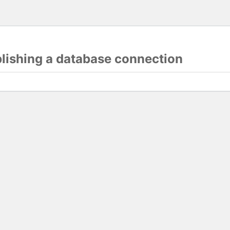
blishing a database connection