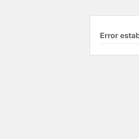
Error esta