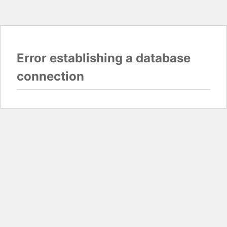
Error establishing a database
connection