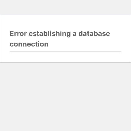
Error establishing a database
connection