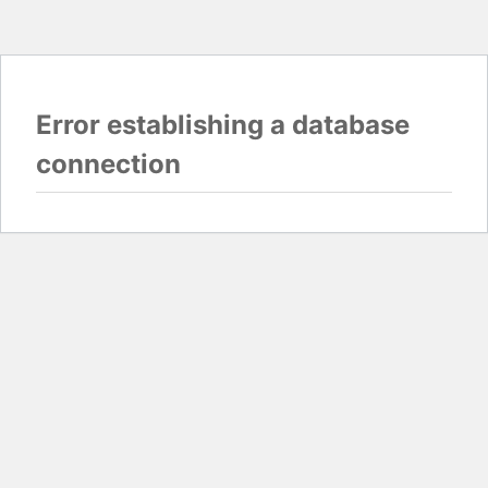
Error establishing a database
connection