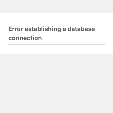
Error establishing a database
connection