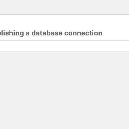
blishing a database connection