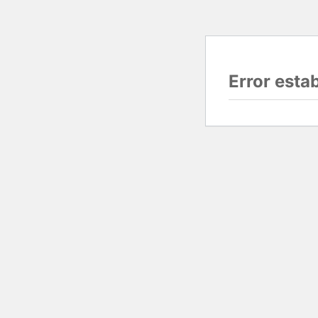
Error esta