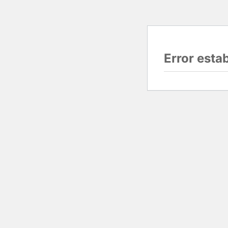
Error esta