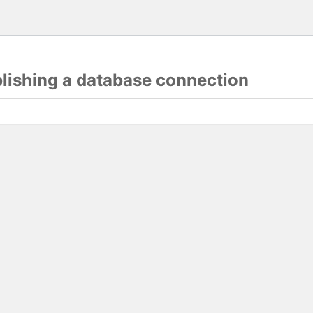
blishing a database connection