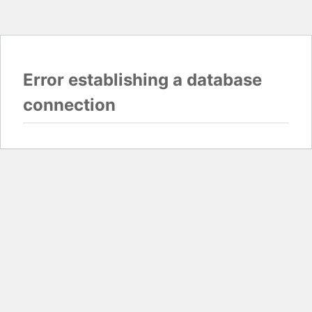
Error establishing a database
connection