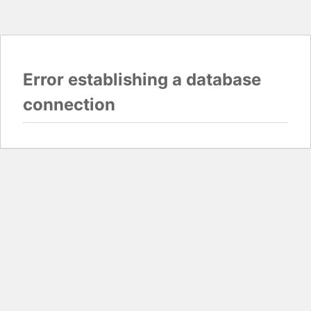
Error establishing a database
connection