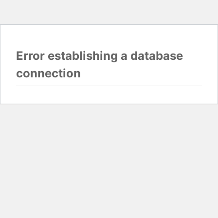
Error establishing a database
connection