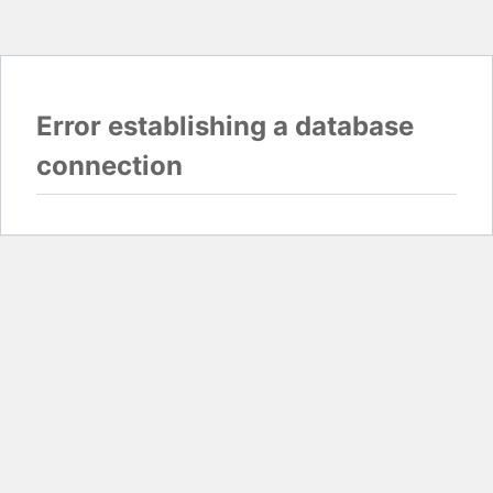
Error establishing a database
connection