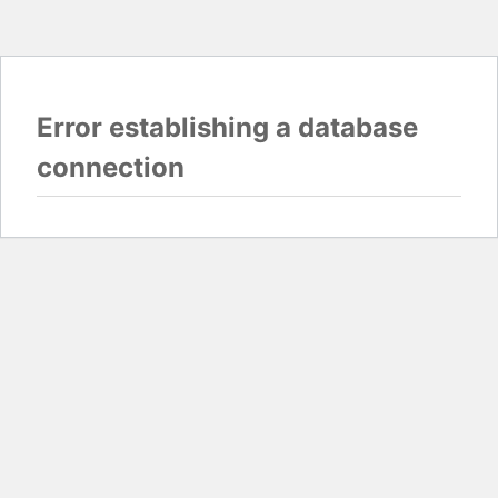
Error establishing a database
connection