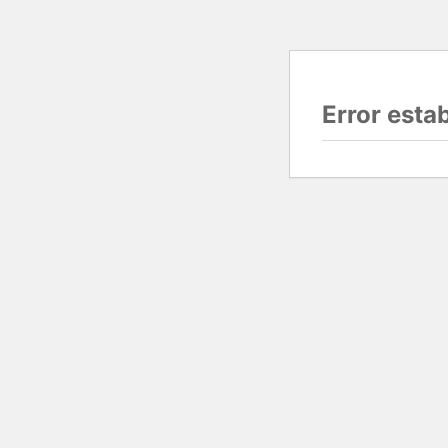
Error esta