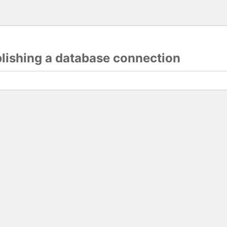
blishing a database connection