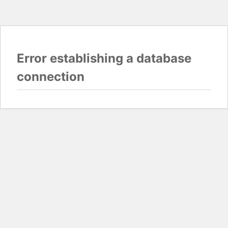
Error establishing a database
connection