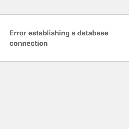
Error establishing a database
connection