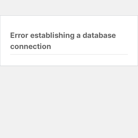
Error establishing a database
connection