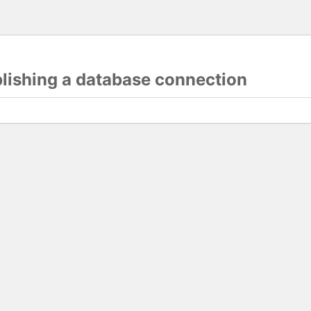
blishing a database connection