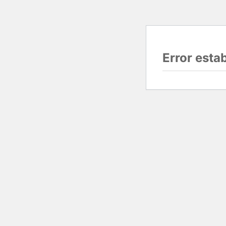
Error esta