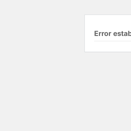
Error esta