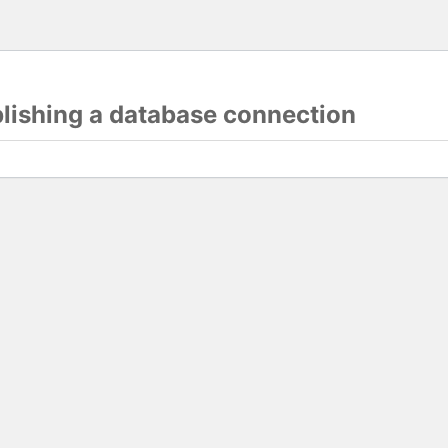
blishing a database connection