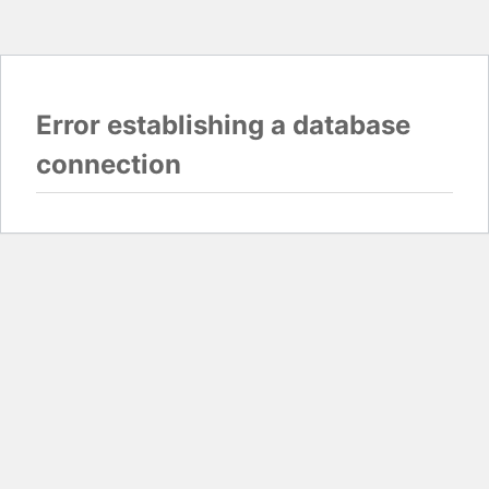
Error establishing a database
connection