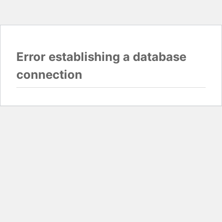
Error establishing a database
connection