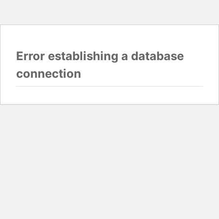
Error establishing a database
connection