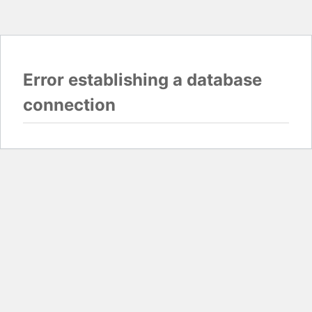
Error establishing a database
connection