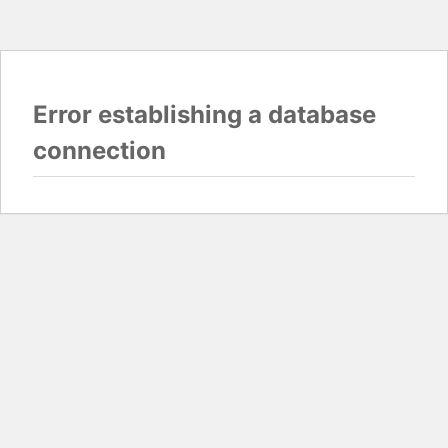
Error establishing a database
connection