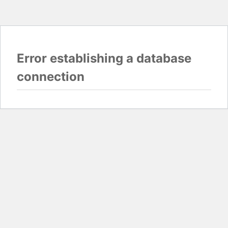
Error establishing a database
connection